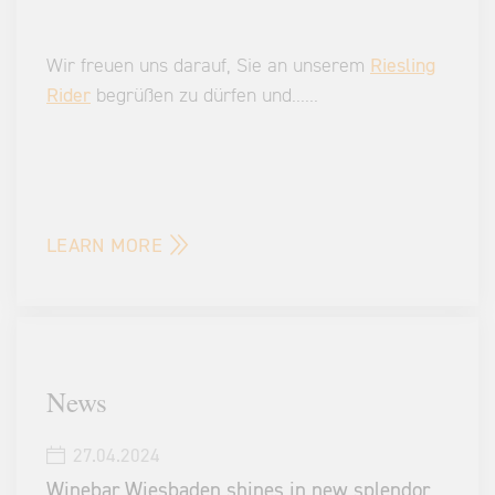
Wir freuen uns darauf, Sie an unserem
Riesling
Rider
begrüßen zu dürfen und
...
...
LEARN MORE
News
27.04.2024
Winebar Wiesbaden shines in new splendor