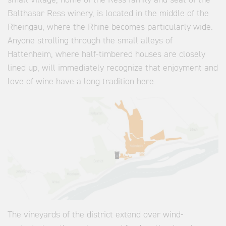
small village, home of the Ress family and seat of the
Balthasar Ress winery, is located in the middle of the
Rheingau, where the Rhine becomes particularly wide.
Anyone strolling through the small alleys of
Hattenheim, where half-timbered houses are closely
lined up, will immediately recognize that enjoyment and
love of wine have a long tradition here.
The vineyards of the district extend over wind-