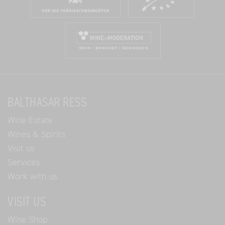
BALTHASAR RESS
Wine Estate
Wines & Spirits
Visit us
Services
Work with us
VISIT US
Wine Shop