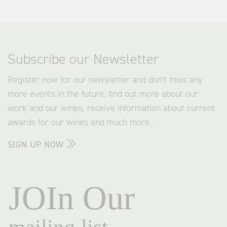
Subscribe our Newsletter
Register now for our newsletter and don't miss any
more events in the future, find out more about our
work and our wines, receive information about current
awards for our wines and much more...
SIGN UP NOW