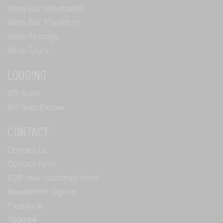
Wine Bar Wiesbaden
Wine Bar Frankfurt
Wine Tastings
Wine Tours
LODGING
BR Suite
BR Guesthouse
CONTACT
Contact us
Contact form
B2B new customer form
Newsletter Signup
Facebook
Youtube