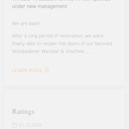
under new management
We are back!
After a long period of renovation, we were
finally able to reopen the doors of our beloved
Wiesbadener Weinbar & Vinothek.
...
...
LEARN MORE
Ratings
01.12.2025