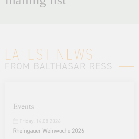
LATEST NEWS
FROM BALTHASAR RESS
Events
Friday,
14.08.2026
Rheingauer Weinwoche 2026