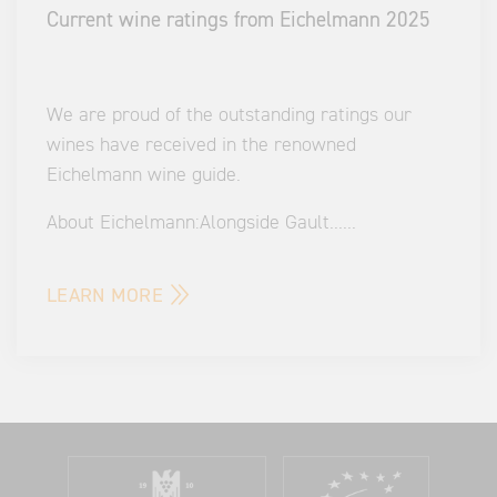
Current wine ratings from Eichelmann 2025
We are proud of the outstanding ratings our
wines have received in the renowned
Eichelmann wine guide.
About Eichelmann:
Alongside Gault
...
...
LEARN MORE