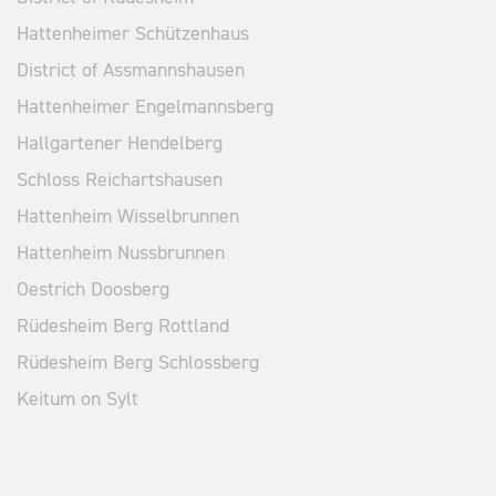
Hattenheimer Schützenhaus
District of Assmannshausen
Hattenheimer Engelmannsberg
Hallgartener Hendelberg
Schloss Reichartshausen
Hattenheim Wisselbrunnen
Hattenheim Nussbrunnen
Oestrich Doosberg
Rüdesheim Berg Rottland
Rüdesheim Berg Schlossberg
Keitum on Sylt