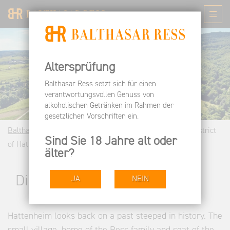
Altersprüfung
Balthasar Ress setzt sich für einen
verantwortungsvollen Genuss von
alkoholischen Getränken im Rahmen der
gesetzlichen Vorschriften ein.
Balthasar Ress EN
Wine Estate
Our Vineyards
District
Sind Sie 18 Jahre alt oder
of Hattenheim
älter?
District of Hattenheim
JA
NEIN
Hattenheim looks back on a past steeped in history. The