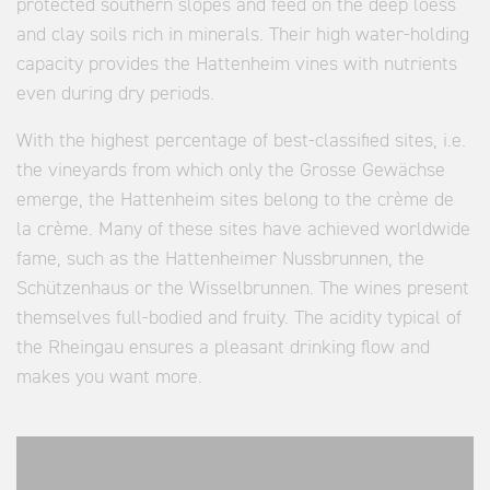
protected southern slopes and feed on the deep loess
and clay soils rich in minerals. Their high water-holding
capacity provides the Hattenheim vines with nutrients
even during dry periods.
With the highest percentage of best-classified sites, i.e.
the vineyards from which only the Grosse Gewächse
emerge, the Hattenheim sites belong to the crème de
la crème. Many of these sites have achieved worldwide
fame, such as the Hattenheimer Nussbrunnen, the
Schützenhaus or the Wisselbrunnen. The wines present
themselves full-bodied and fruity. The acidity typical of
the Rheingau ensures a pleasant drinking flow and
makes you want more.