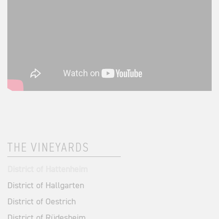
THE VINEYARDS
District of Hattenheim
District of Hallgarten
District of Oestrich
District of Rüdesheim