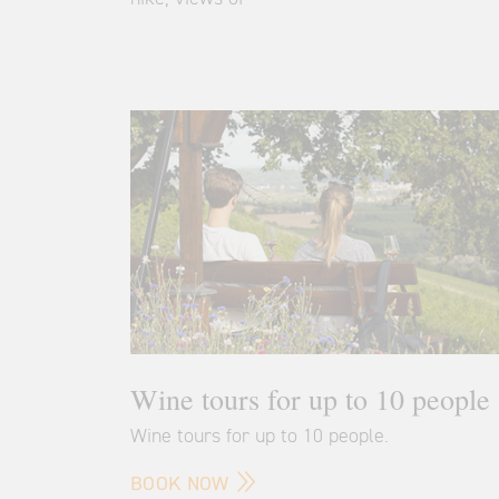
Wine tours for up to 10 people
Wine tours for up to 10 people.
BOOK NOW