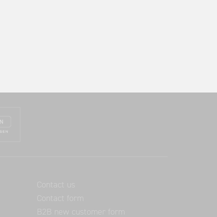
Contact
Contact us
Contact form
B2B new customer form