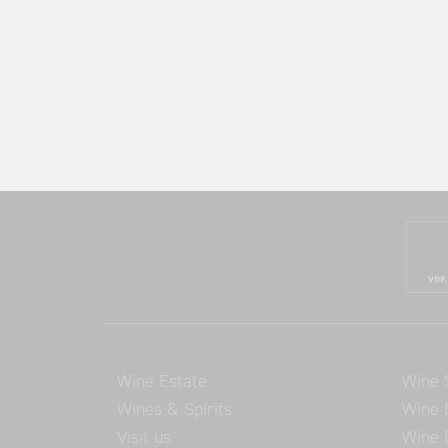
Balthasar Ress
Visit 
Wine Estate
Wine 
Wines & Spirits
Wine 
Visit us
Wine 