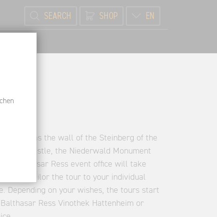
SEARCH
SHOP
EN
schen
s such as the wall of the Steinberg of the
nisberg Castle, the Niederwald Monument
The Balthasar Ress event office will take
nce and tailor the tour to your individual
e. Depending on your wishes, the tours start
Balthasar Ress Vinothek Hattenheim or
ice.