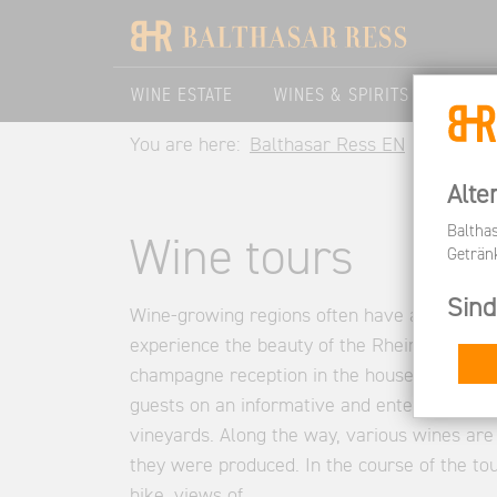
WINE ESTATE
WINES & SPIRITS
VISIT
You are here:
Balthasar Ress EN
Visit Us
Alte
Baltha
Wine tours
Geträn
Sind
Wine-growing regions often have an inheren
experience the beauty of the Rheingau with 
champagne reception in the house, knowledg
guests on an informative and entertaining h
vineyards. Along the way, various wines are
they were produced. In the course of the to
hike, views of