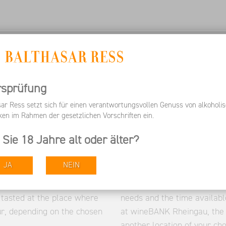
 US
SERVICES
WORK WITH US
Wine Tours
rsprüfung
sar Ress setzt sich für einen verantwortungsvollen Genuss von alkoholi
ken im Rahmen der gesetzlichen Vorschriften ein.
 Sie 18 Jahre alt oder älter?
t natural beauty. You can
prominent Rheingau landmark
Balthasar Ress. After a
Eberbach Monastery, Johan
JA
NEIN
eable guides take their
or the Hallgartener Zange. 
ike through the Hattenheim
care of the planning in adva
 tasted at the place where
needs and the time availabl
ur, depending on the chosen
at wineBANK Rheingau, the 
another location of your cho