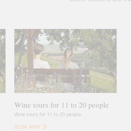
Wine tours for 11 to 20 people
Wine tours for 11 to 20 people.
BOOK NOW