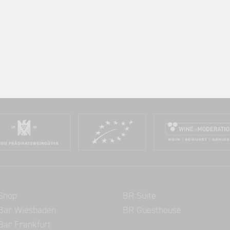
us
Lodging
Shop
BR Suite
Bar Wiesbaden
BR Guesthouse
Bar Frankfurt