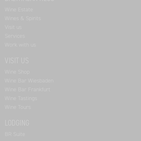
Wine Estate
Wines & Spirits
Visit us
Services
Work with us
VISIT US
Wine Shop
Wine Bar Wiesbaden
Wine Bar Frankfurt
Wine Tastings
Wine Tours
LODGING
BR Suite