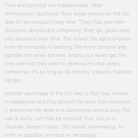
Time and patience are indispensable. After
fermentation, Balthasar Ress wines remain on the full
lees for an unusually long time. "They thus gain their
structure, density and complexity. After all, good taste
only develops over time. The slower the aging process
from fermentation to bottling, the more complex and
ageable the wines become. And so our wines get the
time and rest they need to develop into fine wines.
Sometimes it's as long as 60 months," explains Stephan
Sänger.
Another advantage of the full lees is that they remain
in suspension and thus protect the wine from oxidation.
It preserves the wine in a completely natural way. The
use of sulfur can thus be reduced. This, too, is to
Stephan Sänger's taste: "Old-school winemaking. As
little as possible, as much as necessary."