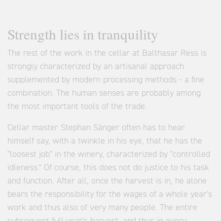
Strength lies in tranquility
The rest of the work in the cellar at Balthasar Ress is
strongly characterized by an artisanal approach
supplemented by modern processing methods - a fine
combination. The human senses are probably among
the most important tools of the trade.
Cellar master Stephan Sänger often has to hear
himself say, with a twinkle in his eye, that he has the
"loosest job" in the winery, characterized by "controlled
idleness." Of course, this does not do justice to his task
and function. After all, once the harvest is in, he alone
bears the responsibility for the wages of a whole year's
work and thus also of very many people. The entire