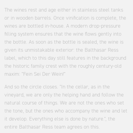
The wines rest and age either in stainless steel tanks
or in wooden barrels. Once vinification is complete, the
wines are bottled in-house. A modern drop-pressure
filling system ensures that the wine flows gently into
the bottle. As soon as the bottle is sealed, the wine is
given its unmistakable exterior: the Balthasar Ress
label, which to this day still features in the background
the historic family crest with the roughly century-old
maxim: "Fein Sei Der Wein!"
And so the circle closes. "In the cellar, as in the
vineyard, we are only the helping hand and follow the
natural course of things. We are not the ones who set
the tone, but the ones who accompany the wine and let
it develop. Everything else is done by nature.", the
entire Balthasar Ress team agrees on this.