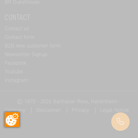
BR Guesthouse
CONTACT
Contact us
Contact form
B2B new customer form
Newsletter Signup
Facebook
Youtube
Instagram
© 1870 - 2026
Balthasar Ress
, Hattenheim -
Germany
Disclaimer
Privacy
Legal Notice