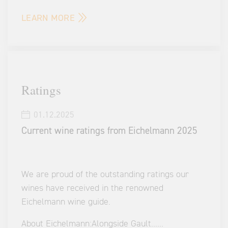
LEARN MORE
Ratings
01.12.2025
Current wine ratings from Eichelmann 2025
We are proud of the outstanding ratings our
wines have received in the renowned
Eichelmann wine guide.
About Eichelmann:
Alongside Gault
...
...