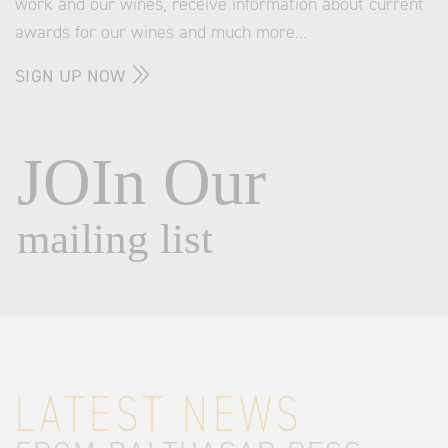
work and our wines, receive information about current
awards for our wines and much more...
SIGN UP NOW
LATEST NEWS