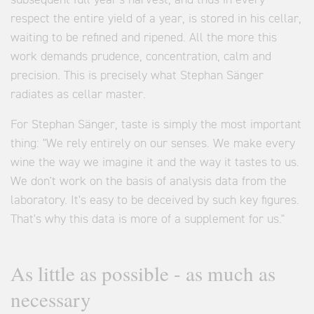
subsequent full year's harvest, and thus in every
respect the entire yield of a year, is stored in his cellar,
waiting to be refined and ripened. All the more this
work demands prudence, concentration, calm and
precision. This is precisely what Stephan Sänger
radiates as cellar master.
For Stephan Sänger, taste is simply the most important
thing: "We rely entirely on our senses. We make every
wine the way we imagine it and the way it tastes to us.
We don't work on the basis of analysis data from the
laboratory. It's easy to be deceived by such key figures.
That's why this data is more of a supplement for us."
As little as possible - as much as
necessary