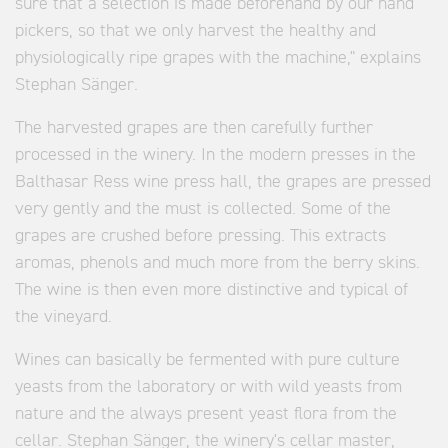
sure that a selection is made beforehand by our hand
pickers, so that we only harvest the healthy and
physiologically ripe grapes with the machine," explains
Stephan Sänger.
The harvested grapes are then carefully further
processed in the winery. In the modern presses in the
Balthasar Ress wine press hall, the grapes are pressed
very gently and the must is collected. Some of the
grapes are crushed before pressing. This extracts
aromas, phenols and much more from the berry skins.
The wine is then even more distinctive and typical of
the vineyard.
Wines can basically be fermented with pure culture
yeasts from the laboratory or with wild yeasts from
nature and the always present yeast flora from the
cellar. Stephan Sänger, the winery's cellar master,