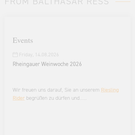
FROM BALTHASAR RESS
Events
Friday,
14.08.2026
Rheingauer Weinwoche 2026
Wir freuen uns darauf, Sie an unserem
Riesling
Rider
begrüßen zu dürfen und
...
...