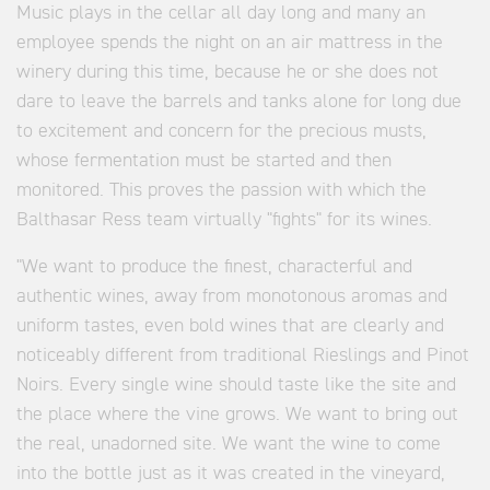
Music plays in the cellar all day long and many an
employee spends the night on an air mattress in the
winery during this time, because he or she does not
dare to leave the barrels and tanks alone for long due
to excitement and concern for the precious musts,
whose fermentation must be started and then
monitored. This proves the passion with which the
Balthasar Ress team virtually "fights" for its wines.
"We want to produce the finest, characterful and
authentic wines, away from monotonous aromas and
uniform tastes, even bold wines that are clearly and
noticeably different from traditional Rieslings and Pinot
Noirs. Every single wine should taste like the site and
the place where the vine grows. We want to bring out
the real, unadorned site. We want the wine to come
into the bottle just as it was created in the vineyard,