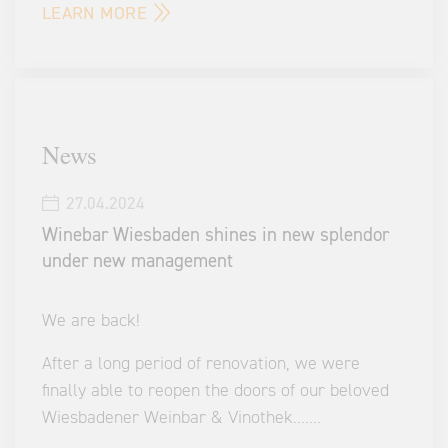
LEARN MORE
News
27.04.2024
Winebar Wiesbaden shines in new splendor
under new management
We are back!
After a long period of renovation, we were
finally able to reopen the doors of our beloved
Wiesbadener Weinbar & Vinothek.
...
...