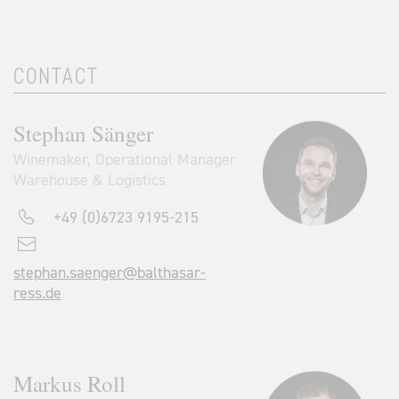
CONTACT
Stephan Sänger
Winemaker, Operational Manager
Warehouse & Logistics
+49 (0)6723 9195-215
stephan.saenger@balthasar-
ress.de
Markus Roll