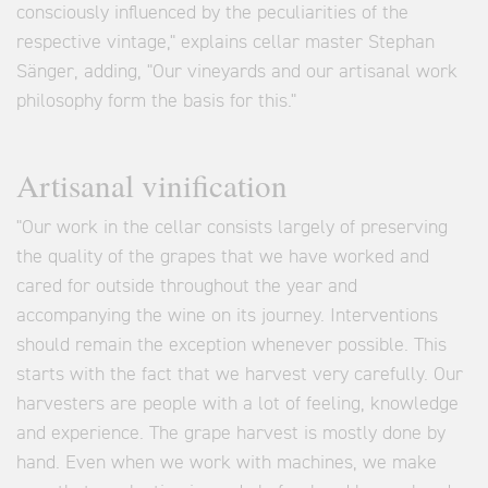
consciously influenced by the peculiarities of the
respective vintage," explains cellar master Stephan
Sänger, adding, "Our vineyards and our artisanal work
philosophy form the basis for this."
Artisanal vinification
"Our work in the cellar consists largely of preserving
the quality of the grapes that we have worked and
cared for outside throughout the year and
accompanying the wine on its journey. Interventions
should remain the exception whenever possible. This
starts with the fact that we harvest very carefully. Our
harvesters are people with a lot of feeling, knowledge
and experience. The grape harvest is mostly done by
hand. Even when we work with machines, we make