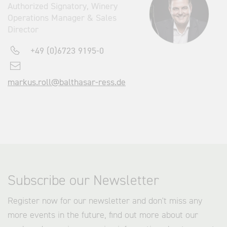
Authorized Signatory, Winery
Operations Manager & Sales
Director
+49 (0)6723 9195-0
markus.roll@balthasar-ress.de
Subscribe our Newsletter
Register now for our newsletter and don't miss any
more events in the future, find out more about our