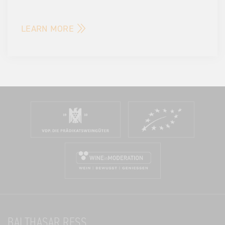
LEARN MORE
BALTHASAR RESS