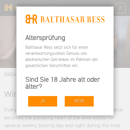
Altersprüfung
Balthasar Ress setzt sich für einen
verantwortungsvollen Genuss von
alkoholischen Getränken im Rahmen der
gesetzlichen Vorschriften ein.
Balthasar Ress EN
Wine Estate
Winemaking
Sind Sie 18 Jahre alt oder
älter?
Winemaking
JA
NEIN
Every year in the fall, the otherwise rather quiet cellar
becomes the pulsating heart of the wine estate for
several weeks, beating day and night during this time.