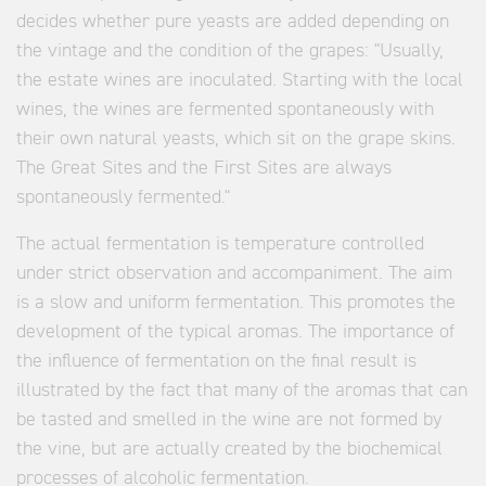
decides whether pure yeasts are added depending on
the vintage and the condition of the grapes: "Usually,
the estate wines are inoculated. Starting with the local
wines, the wines are fermented spontaneously with
their own natural yeasts, which sit on the grape skins.
The Great Sites and the First Sites are always
spontaneously fermented."
The actual fermentation is temperature controlled
under strict observation and accompaniment. The aim
is a slow and uniform fermentation. This promotes the
development of the typical aromas. The importance of
the influence of fermentation on the final result is
illustrated by the fact that many of the aromas that can
be tasted and smelled in the wine are not formed by
the vine, but are actually created by the biochemical
processes of alcoholic fermentation.