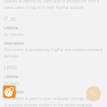
cookies to identify its users and to shorten the time it
takes users to log in to their PayPal account.
I7_az
Lifetime
30 minutes
Description
This cookie is provided by PayPal and enables payment
services.
LANG
Lifetime
24 hours
Description
This cookie is used to save language settings in order
to possibly provide content in the saved language.