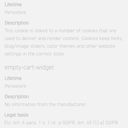
Lifetime
Persistent
Description
This cookie is linked to a number of cookies that are
used to deliver and render content. Cookies keep fonts,
blog/image sliders, color themes and other website
settings in the correct state.
empty-cart-widget
Lifetime
Persistent
Description
No information from the manufacturer.
Legal basis
EU: Art. 6 para. 1 s. 1 lit. a GDPR, Art. 49 (1) a) GDPR