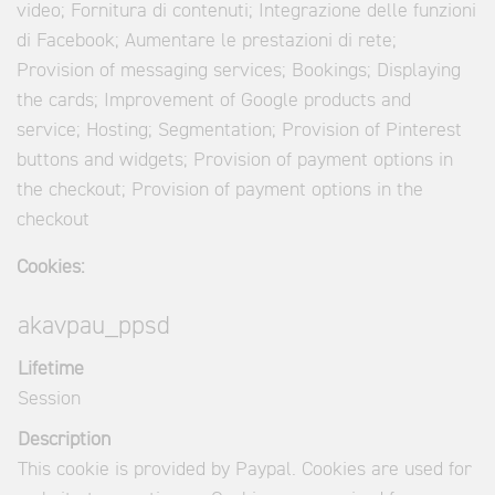
video; Fornitura di contenuti; Integrazione delle funzioni
di Facebook; Aumentare le prestazioni di rete;
Provision of messaging services; Bookings; Displaying
the cards; Improvement of Google products and
service; Hosting; Segmentation; Provision of Pinterest
buttons and widgets; Provision of payment options in
the checkout; Provision of payment options in the
checkout
Cookies:
akavpau_ppsd
Lifetime
Session
Description
This cookie is provided by Paypal. Cookies are used for