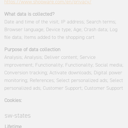
https://www.shopware.com/en/privacy/
What data is collected?
Date and time of the visit; IP address; Search terms;
Browser language; Device type; Age; Crash data; Log
file data; Items added to the shopping cart
Purpose of data collection
Analysis; Analysis; Deliver content; Service
improvement; Functionality; Functionality; Social media;
Conversion tracking; Activate downloads; Digital power
monitoring; References; Select personalized ads; Select
personalized ads; Customer Support; Customer Support
Cookies:
sw-states
Lifetime