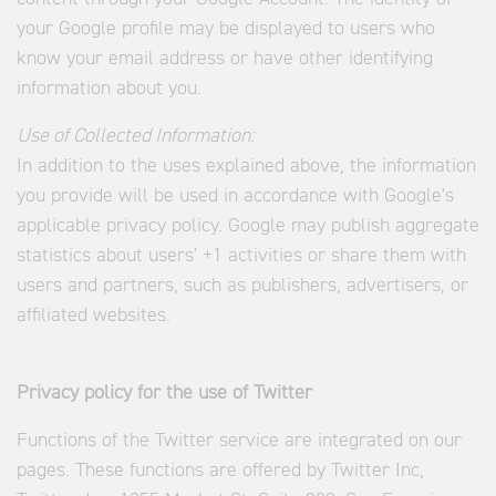
your Google profile may be displayed to users who
know your email address or have other identifying
information about you.
Use of Collected Information:
In addition to the uses explained above, the information
you provide will be used in accordance with Google's
applicable privacy policy. Google may publish aggregate
statistics about users' +1 activities or share them with
users and partners, such as publishers, advertisers, or
affiliated websites.
Privacy policy for the use of Twitter
Functions of the Twitter service are integrated on our
pages. These functions are offered by Twitter Inc,