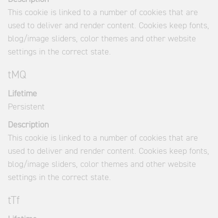
This cookie is linked to a number of cookies that are
used to deliver and render content. Cookies keep fonts,
blog/image sliders, color themes and other website
settings in the correct state.
tMQ
Lifetime
Persistent
Description
This cookie is linked to a number of cookies that are
used to deliver and render content. Cookies keep fonts,
blog/image sliders, color themes and other website
settings in the correct state.
tTf