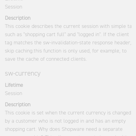
Session
Description
This cookie describes the current session with simple tag
such as "shopping cart full" and "logged in". If the client
tag matches the sw-invalidation-state response header,
skip caching.this function is only used, for example, to
save the cache of connected clients.
sw-currency
Lifetime
Session
Description
This cookie is set when the current currency is changed
by a customer who is not logged in and has an empty
shopping cart. Why does Shopware need a separate