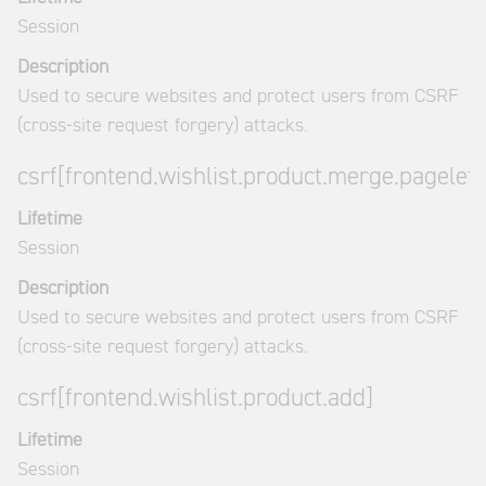
Session
Description
Used to secure websites and protect users from CSRF
(cross-site request forgery) attacks.
csrf[frontend.wishlist.product.merge.pagelet]
Lifetime
Session
Description
Used to secure websites and protect users from CSRF
(cross-site request forgery) attacks.
csrf[frontend.wishlist.product.add]
Lifetime
Session