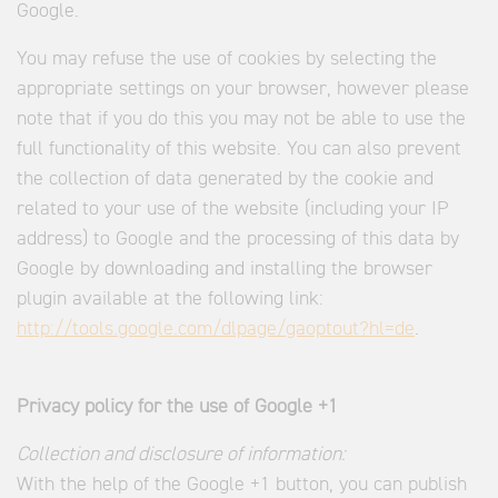
Google.
You may refuse the use of cookies by selecting the
appropriate settings on your browser, however please
note that if you do this you may not be able to use the
full functionality of this website. You can also prevent
the collection of data generated by the cookie and
related to your use of the website (including your IP
address) to Google and the processing of this data by
Google by downloading and installing the browser
plugin available at the following link:
http://tools.google.com/dlpage/gaoptout?hl=de
.
Privacy policy for the use of Google +1
Collection and disclosure of information:
With the help of the Google +1 button, you can publish