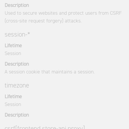
Description
Used to secure websites and protect users from CSRF
(cross-site request forgery) attacks.
session-*
Lifetime
Session
Description
A session cookie that maintains a session.
timezone
Lifetime
Session
Description
csrf[frontend.store-api.proxy]