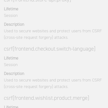
Lifetime
Session
Description
Used to secure websites and protect users from CSRF
(cross-site request forgery) attacks.
csrf[frontend.checkout.switch-language]
Lifetime
Session
Description
Used to secure websites and protect users from CSRF
(cross-site request forgery) attacks.
csrf[frontend.wishlist.product.merge]
Lifetime