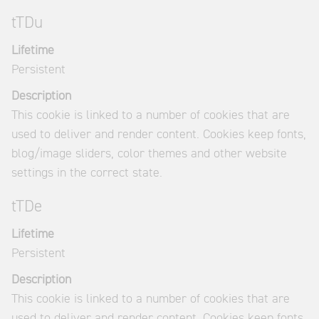
tTDu
Lifetime
Persistent
Description
This cookie is linked to a number of cookies that are
used to deliver and render content. Cookies keep fonts,
blog/image sliders, color themes and other website
settings in the correct state.
tTDe
Lifetime
Persistent
Description
This cookie is linked to a number of cookies that are
used to deliver and render content. Cookies keep fonts,