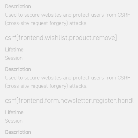
Description
Used to secure websites and protect users from CSRF
(cross-site request forgery) attacks.
csrf[frontend.wishlist.product.remove]
Lifetime
Session
Description
Used to secure websites and protect users from CSRF
(cross-site request forgery) attacks.
csrf[frontend.form.newsletter.register.handle
Lifetime
Session
Description