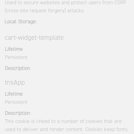
Used to secure websites and protect users from CSRF
(cross-site request forgery) attacks.
Local Storage:
cart-widget-template
Lifetime
Persistent
Description
tnsApp
Lifetime
Persistent
Description
This cookie is linked to a number of cookies that are
used to deliver and render content. Cookies keep fonts,