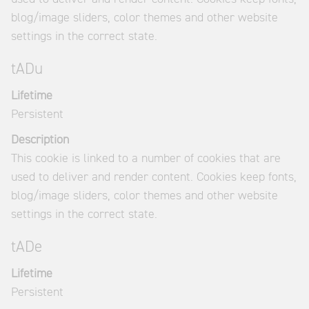
blog/image sliders, color themes and other website
settings in the correct state.
tADu
Lifetime
Persistent
Description
This cookie is linked to a number of cookies that are
used to deliver and render content. Cookies keep fonts,
blog/image sliders, color themes and other website
settings in the correct state.
tADe
Lifetime
Persistent