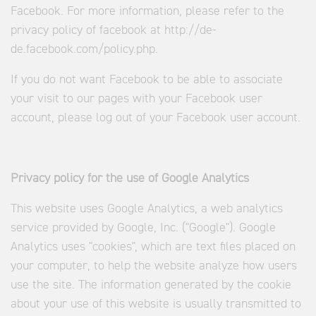
Facebook. For more information, please refer to the
privacy policy of facebook at http://de-
de.facebook.com/policy.php.
If you do not want Facebook to be able to associate
your visit to our pages with your Facebook user
account, please log out of your Facebook user account.
Privacy policy for the use of Google Analytics
This website uses Google Analytics, a web analytics
service provided by Google, Inc. ("Google"). Google
Analytics uses "cookies", which are text files placed on
your computer, to help the website analyze how users
use the site. The information generated by the cookie
about your use of this website is usually transmitted to