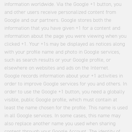
information worldwide. Via the Google +1 button, you
and other users receive personalized content from
Google and our partners. Google stores both the
information that you have given +1 for a content and
information about the page you were viewing when you
clicked +1. Your +1s may be displayed as notices along
with your profile name and photo in Google services,
such as search results or your Google profile, or
elsewhere on websites and ads on the Internet.
Google records information about your +1 activities in
order to improve Google services for you and others. In
order to use the Google +1 button, you need a globally
visible, public Google profile, which must contain at
least the name chosen for the profile. This name is used
in all Google services. In some cases, this name may
also replace another name you used when sharing
content through your Google Account. The identity of