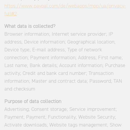
https://www.paypal.com/de/webapps/mpp/ua/privacy-
full#2
What data is collected?
Browser information; Internet service provider; IP
address; Device information; Geographical location;
Device type; E-mail address; Type of network
connection; Payment information; Address; First name;
Last name; Bank details; Account information; Purchase
activity; Credit and bank card number; Transaction
information; Master and contract data; Password; TAN
and checksum
Purpose of data collection
Advertising; Consent storage; Service improvement;
Payment; Payment; Functionality; Website Security;
Activate downloads; Website tags management; Show