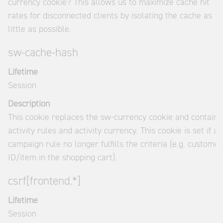
currency cookie? This allows us to maximize cache hit
rates for disconnected clients by isolating the cache as
little as possible.
sw-cache-hash
Lifetime
Session
Description
This cookie replaces the sw-currency cookie and contains
activity rules and activity currency. This cookie is set if a
campaign rule no longer fulfills the criteria (e.g. customer
ID/item in the shopping cart).
csrf[frontend.*]
Lifetime
Session