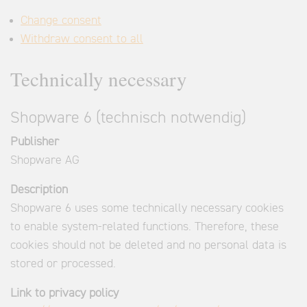
Change consent
Withdraw consent to all
Technically necessary
Shopware 6 (technisch notwendig)
Publisher
Shopware AG
Description
Shopware 6 uses some technically necessary cookies
to enable system-related functions. Therefore, these
cookies should not be deleted and no personal data is
stored or processed.
Link to privacy policy