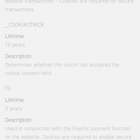
website transactions. - Cookies are required for secure
transactions.
_cookiecheck
Lifetime
10 years
Description
Determines whether the visitor has accepted the
cookie consent field.
ts
Lifetime
3 years
Description
Used in conjunction with the PayPal payment function
on the website. Cookies are required to enable secure