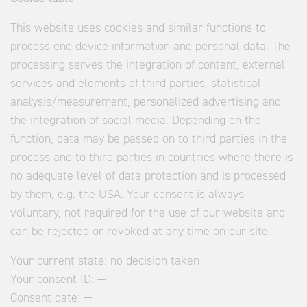
This website uses cookies and similar functions to
process end device information and personal data. The
processing serves the integration of content, external
services and elements of third parties, statistical
analysis/measurement, personalized advertising and
the integration of social media. Depending on the
function, data may be passed on to third parties in the
process and to third parties in countries where there is
no adequate level of data protection and is processed
by them, e.g. the USA. Your consent is always
voluntary, not required for the use of our website and
can be rejected or revoked at any time on our site.
Your current state:
no decision taken
Your consent ID:
—
Consent date:
—