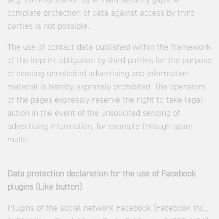
(e.g. communication by e-mail) security gaps. A
complete protection of data against access by third
parties is not possible.
The use of contact data published within the framework
of the imprint obligation by third parties for the purpose
of sending unsolicited advertising and information
material is hereby expressly prohibited. The operators
of the pages expressly reserve the right to take legal
action in the event of the unsolicited sending of
advertising information, for example through spam
mails.
Data protection declaration for the use of Facebook
plugins (Like button)
Plugins of the social network Facebook (Facebook Inc.,