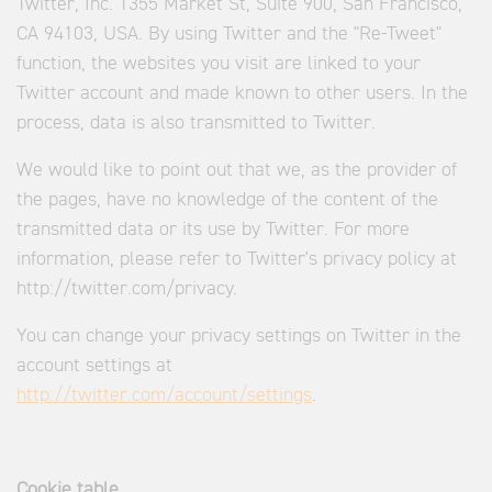
Twitter, Inc. 1355 Market St, Suite 900, San Francisco,
CA 94103, USA. By using Twitter and the "Re-Tweet"
function, the websites you visit are linked to your
Twitter account and made known to other users. In the
process, data is also transmitted to Twitter.
We would like to point out that we, as the provider of
the pages, have no knowledge of the content of the
transmitted data or its use by Twitter. For more
information, please refer to Twitter's privacy policy at
http://twitter.com/privacy.
You can change your privacy settings on Twitter in the
account settings at
http://twitter.com/account/settings
.
Cookie table