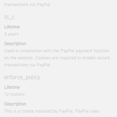
transactions via PayPal.
ts_c
Lifetime
3 years
Description
Used in conjunction with the PayPal payment function
on the website. Cookies are required to enable secure
transactions via PayPal.
enforce_policy
Lifetime
12 months
Description
This is a cookie installed by PayPal. PayPal uses