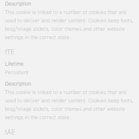
Description
This cookie is linked to a number of cookies that are
used to deliver and render content. Cookies keep fonts,
blog/image sliders, color themes and other website
settings in the correct state.
tTE
Lifetime
Persistent
Description
This cookie is linked to a number of cookies that are
used to deliver and render content. Cookies keep fonts,
blog/image sliders, color themes and other website
settings in the correct state.
tAE