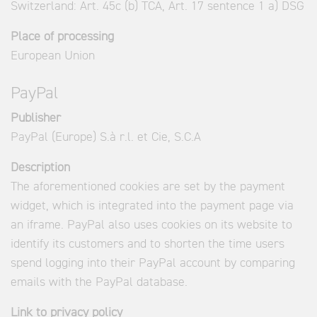
Switzerland: Art. 45c (b) TCA, Art. 17 sentence 1 a) DSG
Place of processing
European Union
PayPal
Publisher
PayPal (Europe) S.à r.l. et Cie, S.C.A
Description
The aforementioned cookies are set by the payment
widget, which is integrated into the payment page via
an iframe. PayPal also uses cookies on its website to
identify its customers and to shorten the time users
spend logging into their PayPal account by comparing
emails with the PayPal database.
Link to privacy policy