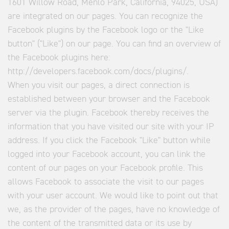
1601 Willow Road, Menlo Park, California, 94025, USA)
are integrated on our pages. You can recognize the
Facebook plugins by the Facebook logo or the "Like
button" ("Like") on our page. You can find an overview of
the Facebook plugins here:
http://developers.facebook.com/docs/plugins/.
When you visit our pages, a direct connection is
established between your browser and the Facebook
server via the plugin. Facebook thereby receives the
information that you have visited our site with your IP
address. If you click the Facebook "Like" button while
logged into your Facebook account, you can link the
content of our pages on your Facebook profile. This
allows Facebook to associate the visit to our pages
with your user account. We would like to point out that
we, as the provider of the pages, have no knowledge of
the content of the transmitted data or its use by