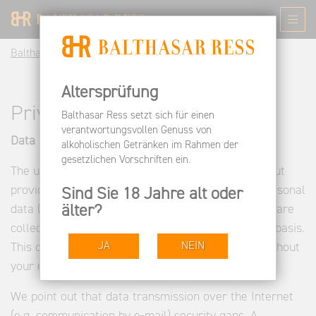
Balthasar Ress EN
Privacy
Altersprüfung
Privacy
Balthasar Ress setzt sich für einen
verantwortungsvollen Genuss von
Data protection
alkoholischen Getränken im Rahmen der
gesetzlichen Vorschriften ein.
The use of our website is generally possible without
providing personal data. As far as on our sides personal
Sind Sie 18 Jahre alt oder
älter?
data (such as name, address or e-mail addresses) are
collected, this is as far as possible on a voluntary basis.
JA
NEIN
This data will not be passed on to third parties without
your express consent.
We point out that data transmission over the Internet