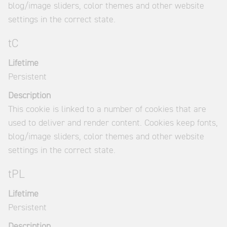
blog/image sliders, color themes and other website
settings in the correct state.
tC
Lifetime
Persistent
Description
This cookie is linked to a number of cookies that are
used to deliver and render content. Cookies keep fonts,
blog/image sliders, color themes and other website
settings in the correct state.
tPL
Lifetime
Persistent
Description