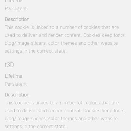
Lifetime
Persistent
Description
This cookie is linked to a number of cookies that are
used to deliver and render content. Cookies keep fonts,
blog/image sliders, color themes and other website
settings in the correct state.
t3D
Lifetime
Persistent
Description
This cookie is linked to a number of cookies that are
used to deliver and render content. Cookies keep fonts,
blog/image sliders, color themes and other website
settings in the correct state.