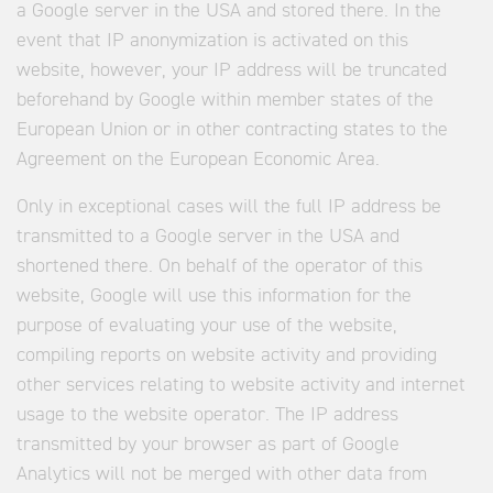
a Google server in the USA and stored there. In the
event that IP anonymization is activated on this
website, however, your IP address will be truncated
beforehand by Google within member states of the
European Union or in other contracting states to the
Agreement on the European Economic Area.
Only in exceptional cases will the full IP address be
transmitted to a Google server in the USA and
shortened there. On behalf of the operator of this
website, Google will use this information for the
purpose of evaluating your use of the website,
compiling reports on website activity and providing
other services relating to website activity and internet
usage to the website operator. The IP address
transmitted by your browser as part of Google
Analytics will not be merged with other data from